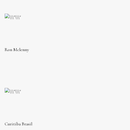
Ron Mclenny
Curitiba Brasil