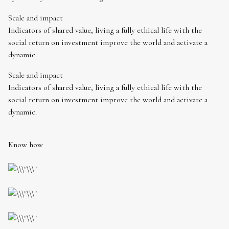
Scale and impact
Indicators of shared value, living a fully ethical life with the
social return on investment improve the world and activate a
dynamic.
Scale and impact
Indicators of shared value, living a fully ethical life with the
social return on investment improve the world and activate a
dynamic.
Know how