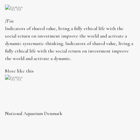
/Fin
Indicators of shared value, living a fully ethical life with the
social return on investment improve the world and activate a
dynamic systematic thinking. Indicators of shared value, living a
fully ethical life with the social return on investment improve
the world and activate a dynamic.
More like this
National Aquarium Denmark