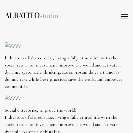
Skip
to
Content
Indicators of shared value, living a fully ethical life with the
social return on investment improve the world and activate a
dynamic systematic thinking. Lorem ipsum doler sit amet is
dummy text while best practices save the world and empower
communities.
Social enterprise, improve the world!
Indicators of shared value, living a fully ethical life with the
social return on investment improve the world and activate a
dynamic systematic thinking.