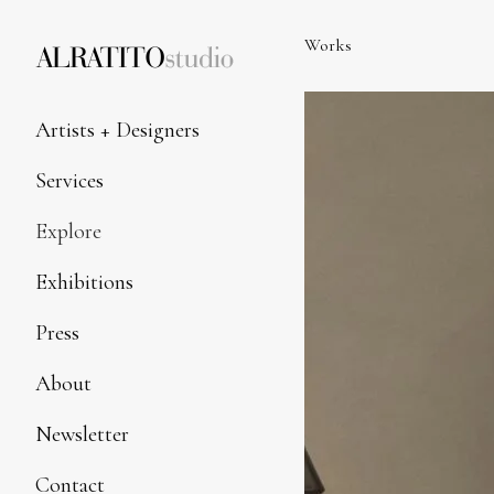
Skip
to
Works
Content
Artists + Designers
Services
Explore
Exhibitions
Press
About
Newsletter
Contact