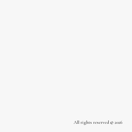
All rights reserved © 2026