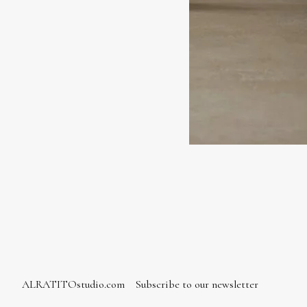
ALRATITOstudio.com
Subscribe to our newsletter