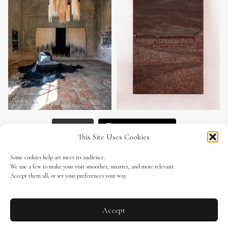
Load More
Follow on Instagram
This Site Uses Cookies
Some cookies help art meet its audience.
We use a few to make your visit smoother, smarter, and more relevant.
Accept them all, or set your preferences your way.
ALRATITOstudio.com
Subscribe to our newsletter
Accept
All rights reserved © 2026