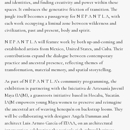
and identities, and finding creativity and power within these
spaces. It embraces the generative friction of transition. The
jungle itself becomes a passageway for N E P A N T L A, with
each work occupying a liminal zone between wilderness and
civilization, past and present, body and spirit.
N E P A N T L A will feature work by both up-and-coming and
established artists from Mexico, United States, and Cuba. Their
contributions expand the dialogue between contemporary
practice and ancestral presence, reflecting themes of
transformation, material memory, and spatial storytelling.
As part of N E P A N T L A’s community programming, the
exhibition is partnering with the Iniciativa de Artesanía Juvenil
Maya (IAJM), a grassroots initiative based in Hocaba, Yucatán.
IAJM empowers young Maya women to preserve and reimagine
the ancestral art of weaving henequén on backstrap looms. They
will be collaborating with designer Angela Damman and
architect Luis Arturo García of EDAA, on an architectural