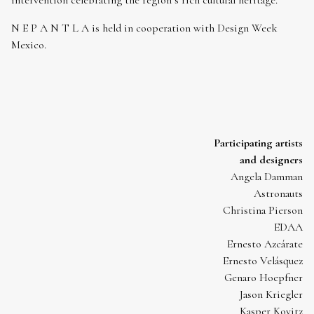
intervention celebrating the region’s rich cultural heritage.
N E P A N T L A is held in cooperation with Design Week
Mexico.
Participating artists
and designers
Angela Damman
Astronauts
Christina Pierson
EDAA
Ernesto Azcárate
Ernesto Velásquez
Genaro Hoepfner
Jason Kriegler
Kasper Kovitz