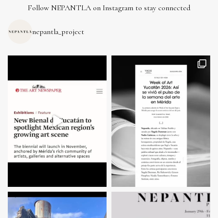
Follow NEPANTLA on Instagram to stay connected
nepantla_project