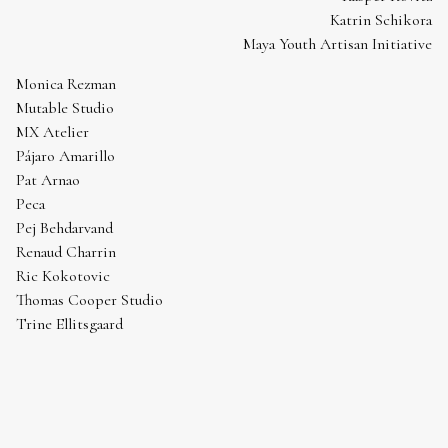
Katrin Schikora
Maya Youth Artisan Initiative
Monica Rezman
Mutable Studio
MX Atelier
Pájaro Amarillo
Pat Arnao
Peca
Pej Behdarvand
Renaud Charrin
Ric Kokotovic
Thomas Cooper Studio
Trine Ellitsgaard