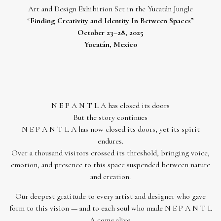
Art and Design Exhibition Set in the Yucatán Jungle
“
Finding Creativity and Identity In Between Spaces
”
October 23–28, 2025
Yucatán, Mexico
N E P A N T L A has closed its doors
But the story continues
N E P A N T L A has now closed its doors, yet its spirit
endures.
Over a thousand visitors crossed its threshold, bringing voice,
emotion, and presence to this space suspended between nature
and creation.
Our deepest gratitude to every artist and designer who gave
form to this vision — and to each soul who made N E P A N T L
A come alive.