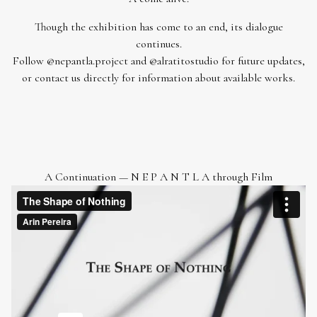
Though the exhibition has come to an end, its dialogue
continues.
Follow
@nepantla.project
and
@alratitostudio
for future updates,
or
contact us
directly for information about available works.
A Continuation — N E P A N T L A through Film