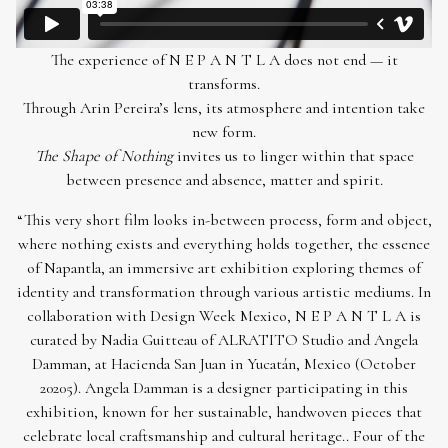
The experience of N E P A N T L A does not end — it
transforms.
Through Arin Pereira’s lens, its atmosphere and intention take
new form.
The Shape of Nothing
invites us to linger within that space
between presence and absence, matter and spirit.
“This very short film looks in-between process, form and object,
where nothing exists and everything holds together, the essence
of Napantla, an immersive art exhibition exploring themes of
identity and transformation through various artistic mediums. In
collaboration with Design Week Mexico, N E P A N T L A is
curated by Nadia Guitteau of ALRATITO Studio and Angela
Damman, at Hacienda San Juan in Yucatán, Mexico (October
20205). Angela Damman is a designer participating in this
exhibition, known for her sustainable, handwoven pieces that
celebrate local craftsmanship and cultural heritage.. Four of the