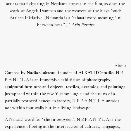
artists participating in Neplanta appear in the film, as does the
work of Angela Damman and the weavers of the Maya Youth
Artisan Initiative. (Nepantla is a Nahuatl word meaning “in-
between-ness.” ).”
Arin Pereira
About
Curated by
Nadia Guitteau
, founder of
ALRATITOstudio
, N E
P A N T L A is an immersive exhibition of
photography
,
sculptural furniture
and
objects
,
textiles
,
ceramics
, and
paintings
.
Juxtaposed within the raw Yucatán jungle and the ruins of a
partially restored henequen factory, N E P A N T L A unfolds
not within four walls but in a living landscape.
A Nahuatl word for “the in-between”, N E P A N T L A is the
experience of being at the intersection of cultures, languages,