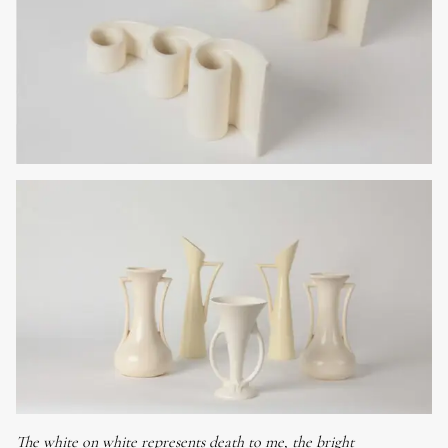
The white on white represents death to me, the bright