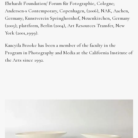
Ehrhardt Foundation/ Forum für Fotographie, Cologne;
Andersen-s Contemporary, Copenhagen, (2006), NAK, Aachen,
Germany; Kunstverein Springhornhof, Neuenkirchen, Germany
(2005); plattform, Berlin (2004), Art Resources Transfer, New
York (2001,1999).
Kaucyila Brooke has been a member of the faculty in the
Program in Photography and Media at the California Institute of
the Arts since 1992.