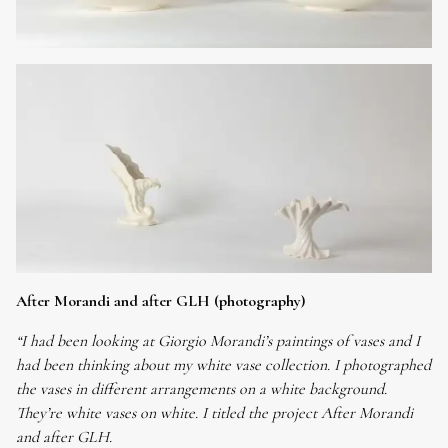
After Morandi and after GLH (photography)
“I had been looking at Giorgio Morandi’s paintings of vases and I
had been thinking about my white vase collection. I photographed
the vases in different arrangements on a white background.
They’re white vases on white. I titled the project After Morandi
and after GLH.