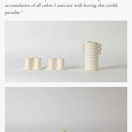
accumulation of all colors I associate with leaving this earthly
paradise.”