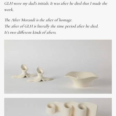
GLH were my dad’s initials. It was after he died that I made the
work.
The After Morandi is the after of homage.
The after of GLH is literally the time period after he died.
It’s two different kinds of afters.