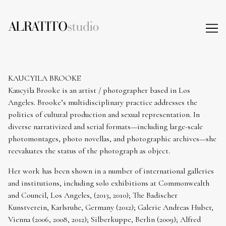
Skip
to
Content
KAUCYILA BROOKE
Kaucyila Brooke is an artist / photographer based in Los
Angeles. Brooke’s multidisciplinary practice addresses the
politics of cultural production and sexual representation. In
diverse narrativized and serial formats—including large-scale
photomontages, photo novellas, and photographic archives—she
reevaluates the status of the photograph as object.
Her work has been shown in a number of international galleries
and institutions, including solo exhibitions at Commonwealth
and Council, Los Angeles, (2013, 2010); The Badischer
Kunstverein, Karlsruhe, Germany (2012); Galerie Andreas Huber,
Vienna (2006, 2008, 2012); Silberkuppe, Berlin (2009); Alfred