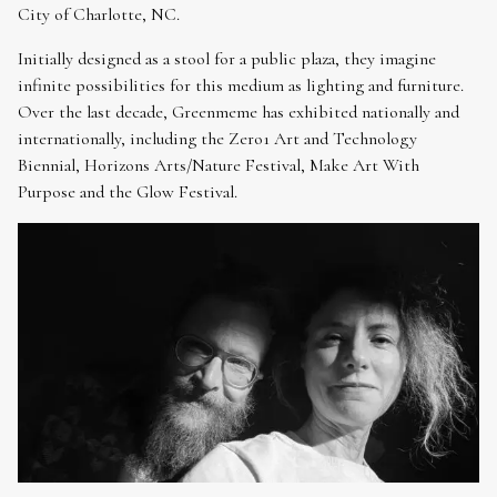
City of Charlotte, NC.
Initially designed as a stool for a public plaza, they imagine
infinite possibilities for this medium as lighting and furniture.
Over the last decade, Greenmeme has exhibited nationally and
internationally, including the Zero1 Art and Technology
Biennial, Horizons Arts/Nature Festival, Make Art With
Purpose and the Glow Festival.