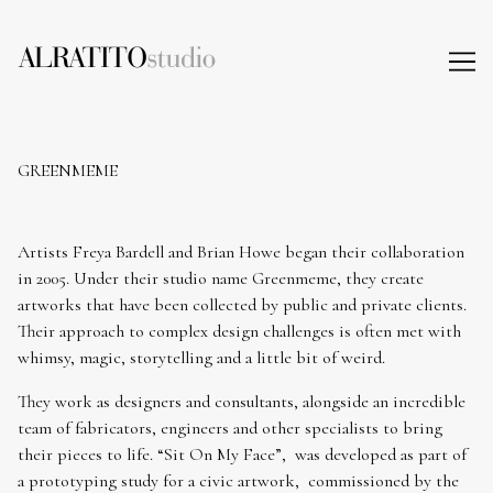
Skip
to
Content
GREENMEME
Artists Freya Bardell and Brian Howe began their collaboration
in 2005. Under their studio name Greenmeme, they create
artworks that have been collected by public and private clients.
Their approach to complex design challenges is often met with
whimsy, magic, storytelling and a little bit of weird.
They work as designers and consultants, alongside an incredible
team of fabricators, engineers and other specialists to bring
their pieces to life. “Sit On My Face”, was developed as part of
a prototyping study for a civic artwork, commissioned by the