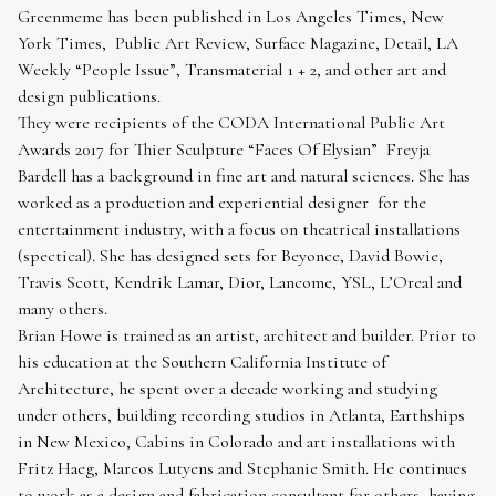
Greenmeme has been published in Los Angeles Times, New
York Times, Public Art Review, Surface Magazine, Detail, LA
Weekly “People Issue”, Transmaterial 1 + 2, and other art and
design publications.
They were recipients of the CODA International Public Art
Awards 2017 for Thier Sculpture “Faces Of Elysian” Freyja
Bardell has a background in fine art and natural sciences. She has
worked as a production and experiential designer for the
entertainment industry, with a focus on theatrical installations
(spectical). She has designed sets for Beyonce, David Bowie,
Travis Scott, Kendrik Lamar, Dior, Lancome, YSL, L’Oreal and
many others.
Brian Howe is trained as an artist, architect and builder. Prior to
his education at the Southern California Institute of
Architecture, he spent over a decade working and studying
under others, building recording studios in Atlanta, Earthships
in New Mexico, Cabins in Colorado and art installations with
Fritz Haeg, Marcos Lutyens and Stephanie Smith. He continues
to work as a design and fabrication consultant for others, having