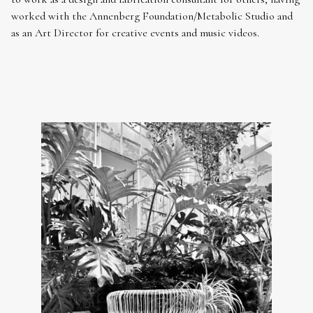
worked with the Annenberg Foundation/Metabolic Studio and
as an Art Director for creative events and music videos.